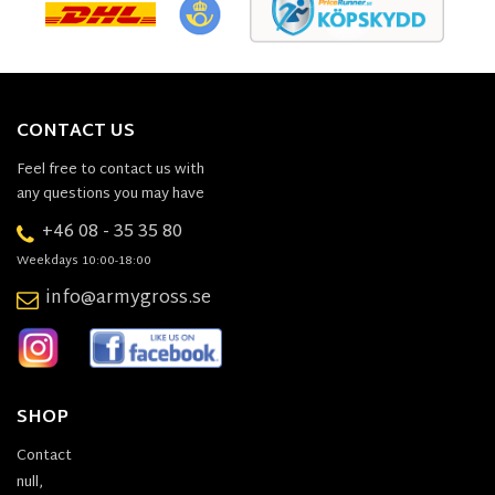
CONTACT US
Feel free to contact us with
any questions you may have
+46 08 - 35 35 80
Weekdays 10:00-18:00
info@armygross.se
SHOP
Contact
null,