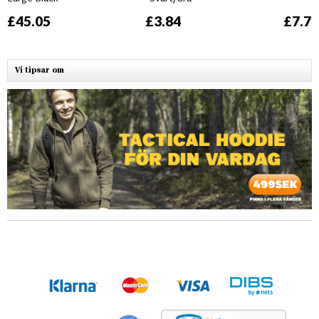
£45.05
£3.84
£7.76
Vi tipsar om