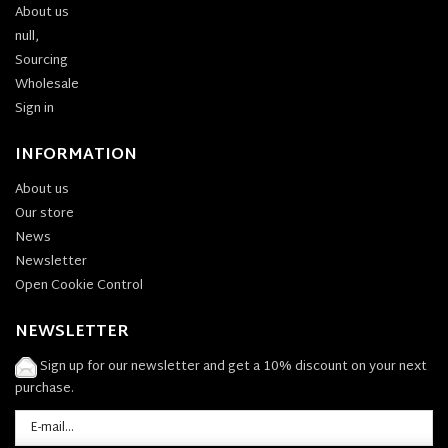
About us
null,
Sourcing
Wholesale
Sign in
INFORMATION
About us
Our store
News
Newsletter
Open Cookie Control
NEWSLETTER
Sign up for our newsletter and get a 10% discount on your next
purchase.