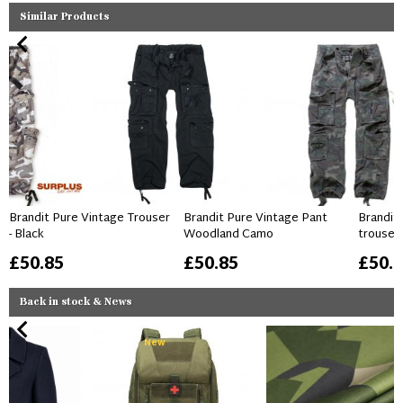
Similar Products
Brandit Pure Vintage Trouser
Brandit Pure Vintage Pant
Brandit
- Black
Woodland Camo
trouser
£50.85
£50.85
£50.
Back in stock & News
New