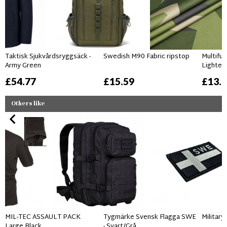
Taktisk Sjukvårdsryggsäck -
Swedish M90 Fabric ripstop
Multifu
Army Green
Lighter
£54.77
£15.59
£13.
Others like
MIL-TEC ASSAULT PACK
Tygmärke Svensk Flagga SWE
Militar
Large Black
- Svart/Grå