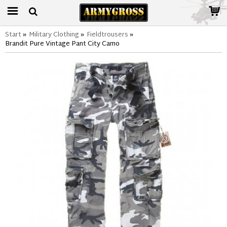
Start
»
Military Clothing
»
Fieldtrousers
»
Brandit Pure Vintage Pant City Camo