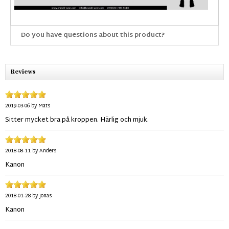
Do you have questions about this product?
Reviews
2019-03-06
by
Mats
Sitter mycket bra på kroppen. Härlig och mjuk.
2018-08-11
by
Anders
Kanon
2018-01-28
by
Jonas
Kanon