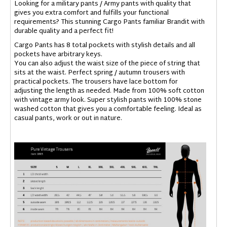
Looking for a military pants / Army pants with quality that
gives you extra comfort and fulfills your functional
requirements? This stunning Cargo Pants familiar Brandit with
durable quality and a perfect fit!
Cargo Pants has 8 total pockets with stylish details and all
pockets have arbitrary keys.
You can also adjust the waist size of the piece of string that
sits at the waist. Perfect spring / autumn trousers with
practical pockets. The trousers have lace bottom for
adjusting the length as needed. Made from 100% soft cotton
with vintage army look. Super stylish pants with 100% stone
washed cotton that gives you a comfortable feeling. Ideal as
casual pants, work or out in nature.