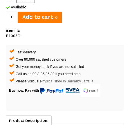
Available
Add to cart »
Item ID:
B1003C-1
Fast delivery
Over 90,000 satisfied customers
Get your money back if you are not satisfied
Call us on 00 8-35 35 80 if you need help
Please visit us!
Physical store in Barkarby Järfälla
Buy now. Pay with
Product Description: