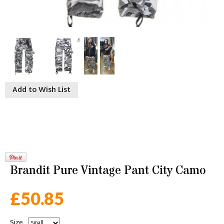
Add to Wish List
Brandit Pure Vintage Pant City Camo
£50.85
Size