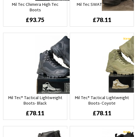
Mil Tec Chimera High Tec
Mil Tec SWAT Boots - Svart
Boots
£93.75
£78.11
New
Mil Tec® Tactical Lightweight
Mil Tec® Tactical Lightweight
Boots- Black
Boots- Coyote
£78.11
£78.11
New