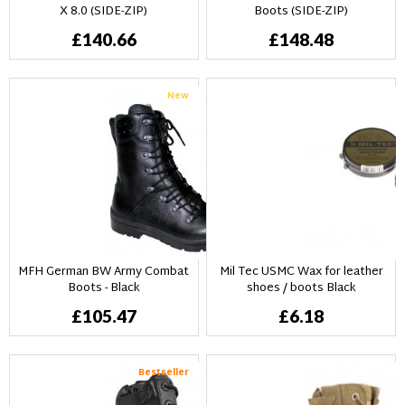
X 8.0 (SIDE-ZIP)
Boots (SIDE-ZIP)
£140.66
£148.48
New
MFH German BW Army Combat
Mil Tec USMC Wax for leather
Boots - Black
shoes / boots Black
£105.47
£6.18
Bestseller