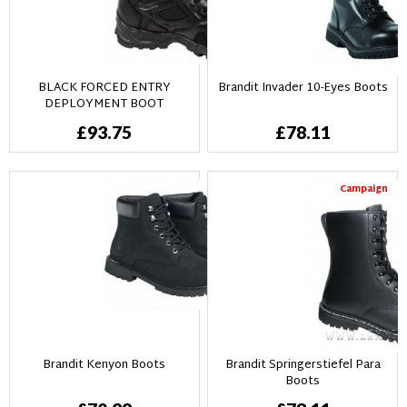
BLACK FORCED ENTRY
Brandit Invader 10-Eyes Boots
DEPLOYMENT BOOT
£93.75
£78.11
Campaign
Brandit Kenyon Boots
Brandit Springerstiefel Para
Boots