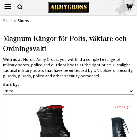
Start
»
Shoes
Magnum Kängor för Polis, väktare och
Ordningsvakt
With us at Nordic Army Gross, you will find a complete range of
military boots, police and outdoor boots at the right price. Ultralight
tactical military boots that have been tested by UN soldiers, security
guards, guards, police and other security personnel.
Sort by:
Campaign
Campaign