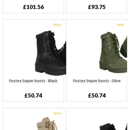
£101.56
£93.75
New
New
Fostex Sniper boots - Black
Fostex Sniper boots - Olive
£50.74
£50.74
New