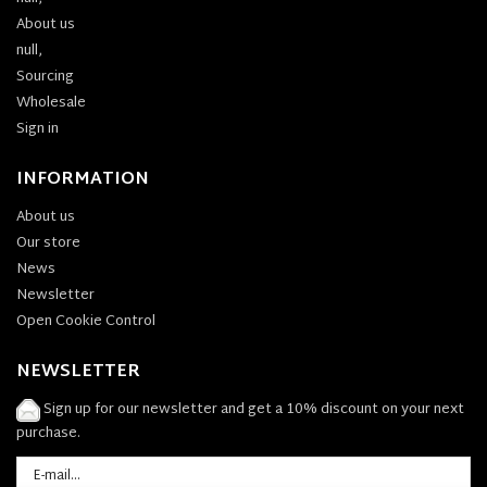
About us
null,
Sourcing
Wholesale
Sign in
INFORMATION
About us
Our store
News
Newsletter
Open Cookie Control
NEWSLETTER
Sign up for our newsletter and get a 10% discount on your next
purchase.