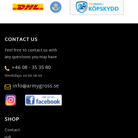
CONTACT US
Feel free to contact us with
any questions you may have
+46 08 - 35 35 80
Weekdays 10:00-18:00
info@armygross.se
SHOP
Contact
null,