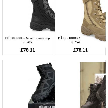
Mil Tec Boots SWAT 2 Side Zip
Mil Tec Boots SWAT 2 Side Zip
- Black
- Coyotebrun
£78.11
£78.11