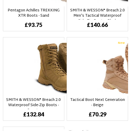
Pentagon Achilles TREKKING
SMITH & WESSON® Breach 2.0
XTR Boots - Sand
Men's Tactical Waterproof
Side-Zip Boots - Black
£93.75
£140.66
New
SMITH & WESSON® Breach 2.0
Tactical Boot Next Generation
Waterproof Side-Zip Boots -
- Beige
Coyote
£132.84
£70.29