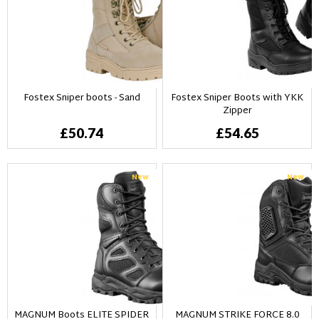
Fostex Sniper boots - Sand
Fostex Sniper Boots with YKK
Zipper
£50.74
£54.65
New
New
MAGNUM Boots ELITE SPIDER
MAGNUM STRIKE FORCE 8.0