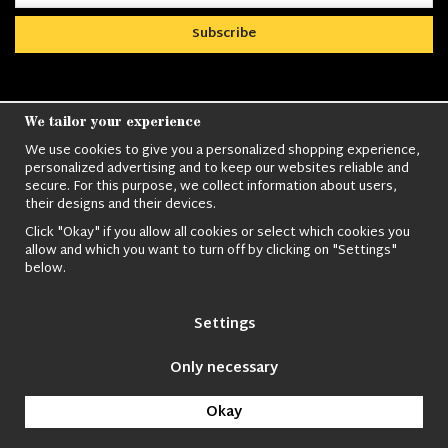
Subscribe
We tailor your experience
We use cookies to give you a personalized shopping experience,
Nordens största utbud av
Militärkläder
,
M90
personalized advertising and to keep our websites reliable and
kläder,
Militärtöverskott,
Militärutrustning
,
Ordningsvakt
secure. For this purpose, we collect information about users,
utrustning,
väktarkläder
,
Militärbyxor,
Militärjackor,
M65
their designs and their devices.
Jackor,
Bomberjackor,
Militärkängor,
Militära Ryggsäckar,
Vintage Army
kläder,
Sjömanskläder
,
Paracord
,
Gasmask
,
Ghillie
Click "Okay" if you allow all cookies or select which cookies you
allow and which you want to turn off by clicking on "Settings"
Suits
,
Militärknivar
,
Militärklockor
,
Knivhandskar
,
Natotröjor
och
below.
mycket mer..
Settings
Only necessary
© 2009 Nordic Army Gross HB All Rights Reserved.
Okay