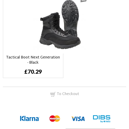
Tactical Boot Next Generation
- Black
£70.29
To Checkout