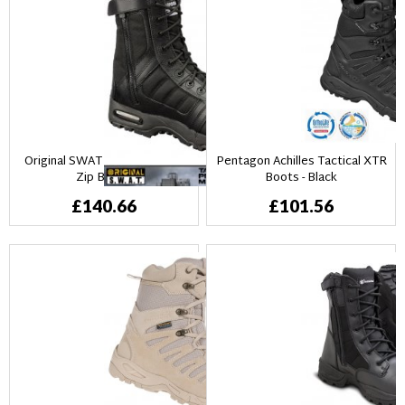
Original SWAT Metro Air Side
Pentagon Achilles Tactical XTR
Zip Boots
Boots - Black
£140.66
£101.56