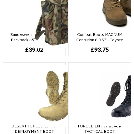
Bundeswehr Tysk Combat
Combat Boots MAGNUM
Backpack 65L - Woodland
Centurion 8.0 SZ - Coyote
camo
£39.02
£93.75
DESERT FORCED ENTRY
FORCED ENTRY BLACK
DEPLOYMENT BOOT
TACTICAL BOOT