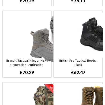
£70.29
£78.11
Brandit Tactical Kängor Next
British Pro Tactical Boots -
Generation - Anthracite
Black
£70.29
£62.47
New