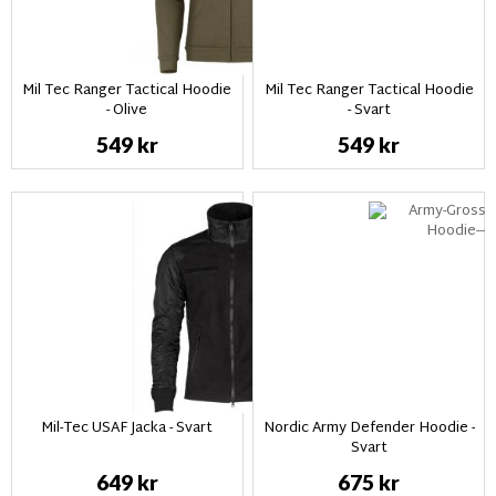
Mil Tec Ranger Tactical Hoodie
Mil Tec Ranger Tactical Hoodie
- Olive
- Svart
549 kr
549 kr
Mil-Tec USAF Jacka - Svart
Nordic Army Defender Hoodie -
Svart
649 kr
675 kr