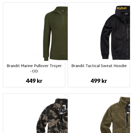
Nyhet
Brandit Marine Pullover Troyer
Brandit Tactical Sweat Hoodie
- OD
449 kr
499 kr