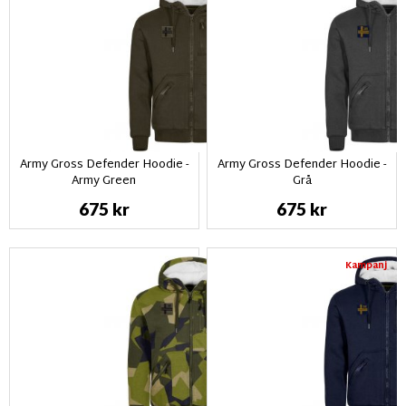
Army Gross Defender Hoodie -
Army Gross Defender Hoodie -
Army Green
Grå
675 kr
675 kr
Kampanj