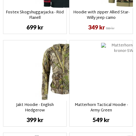
Fostex Skogshuggarjacka - Röd
Hoodie with zipper Allied Star-
Flanell
Willy jeep camo
699 kr
349 kr
599 kr
Jakt Hoodie - English
Matterhorn Tactical Hoodie -
Hedgerow
Army Green
399 kr
549 kr