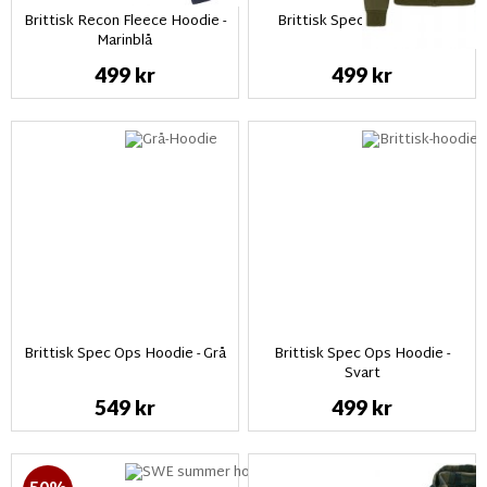
Brittisk Recon Fleece Hoodie -
Brittisk Spec Ops Hoodie
Marinblå
499 kr
499 kr
Brittisk Spec Ops Hoodie - Grå
Brittisk Spec Ops Hoodie -
Svart
549 kr
499 kr